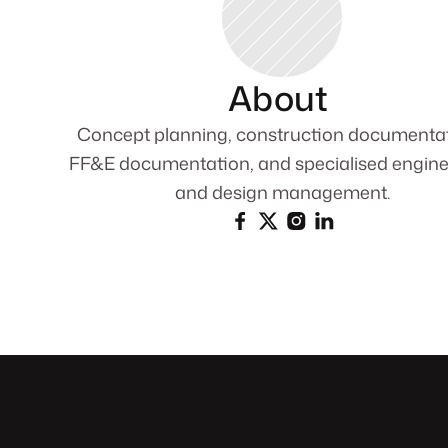
About 
Concept planning, construction documentati
FF&E documentation, and specialised enginee
and design management.