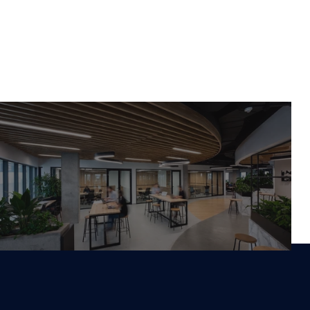
Work With Us