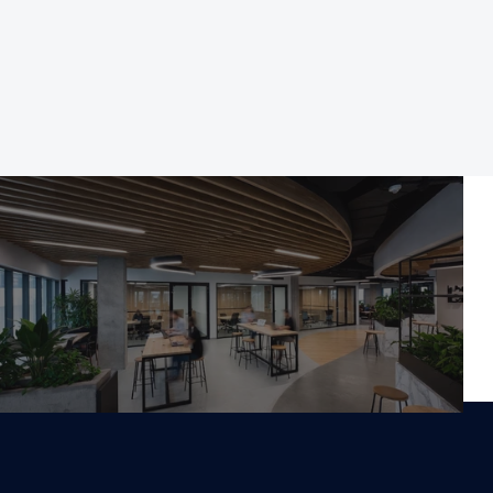
Norwest Business Park, 
NSW 2153
Work With Us