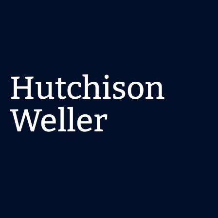
Home
About
Hutchison 
Pages
Get a quote
Weller
Location
Suite 13/357 Military Rd, Mosman NSW 2088
Status
Completed